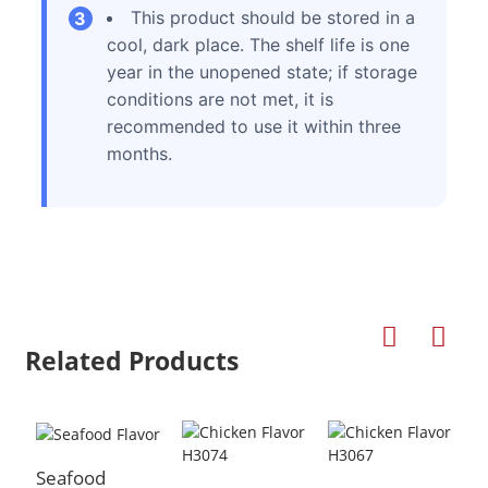
This product should be stored in a
3
cool, dark place. The shelf life is one
year in the unopened state; if storage
conditions are not met, it is
recommended to use it within three
months.
Related Products
Seafood