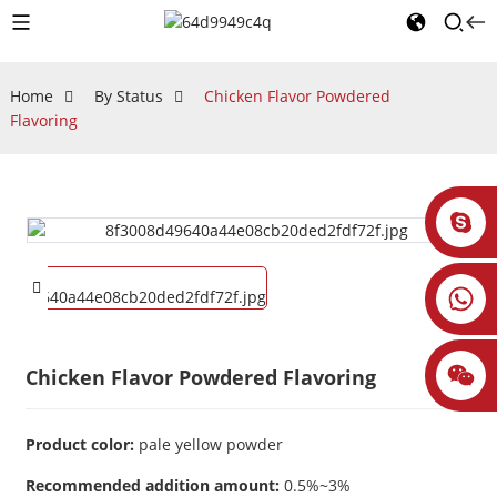
Home
By Status
Chicken Flavor Powdered
Flavoring
Chicken Flavor Powdered Flavoring
Product color:
pale yellow powder
Recommended addition amount:
0.5%~3%