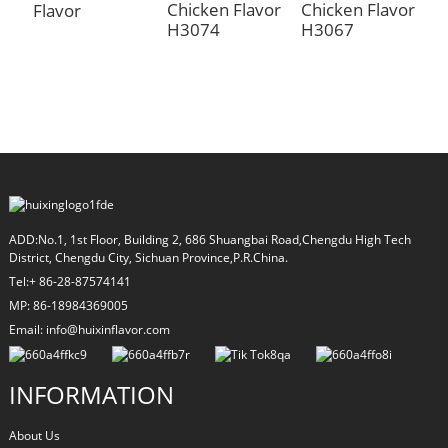
Chicken Flavor
Chicken Flavor
Flavor
H3074
H3067
L
C
F
ADD:No.1, 1st Floor, Building 2, 686 Shuangbai Road,Chengdu High Tech
District, Chengdu City, Sichuan Province,P.R.China.
Tel:+ 86-28-87574141
MP: 86-18984369005
Email: info@huixinflavor.com
INFORMATION
About Us