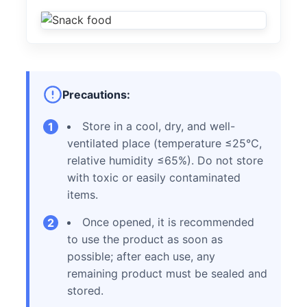
Precautions:
Store in a cool, dry, and well-
1
ventilated place (temperature ≤25℃,
relative humidity ≤65%). Do not store
with toxic or easily contaminated
items.
Once opened, it is recommended
2
to use the product as soon as
possible; after each use, any
remaining product must be sealed and
stored.