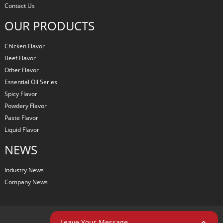
Contact Us
OUR PRODUCTS
Chicken Flavor
Beef Flavor
Other Flavor
Essential Oil Series
Spicy Flavor
Powdery Flavor
Paste Flavor
Liquid Flavor
NEWS
Industry News
Company News
COPYRIGHT © 2024 ALL RIGHTS RESERVED
Leave Your Message