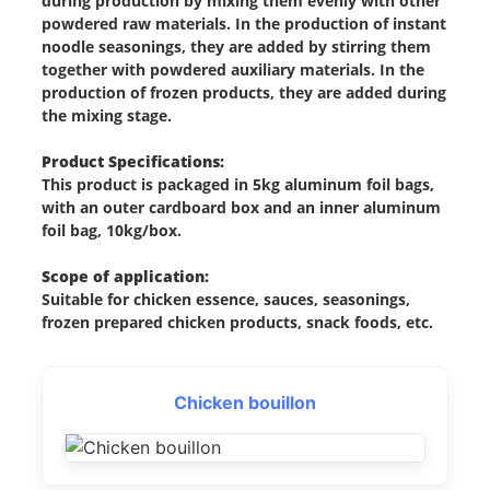
during production by mixing them evenly with other
powdered raw materials. In the production of instant
noodle seasonings, they are added by stirring them
together with powdered auxiliary materials. In the
production of frozen products, they are added during
the mixing stage.
Product Specifications:
This product is packaged in 5kg aluminum foil bags,
with an outer cardboard box and an inner aluminum
foil bag, 10kg/box.
Scope of application:
Suitable for chicken essence, sauces, seasonings,
frozen prepared chicken products, snack foods, etc.
Chicken bouillon