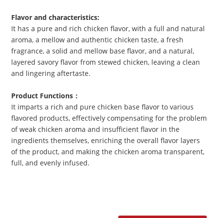
Flavor and characteristics
:
It has a pure and rich chicken flavor, with a full and natural
aroma, a mellow and authentic chicken taste, a fresh
fragrance, a solid and mellow base flavor, and a natural,
layered savory flavor from stewed chicken, leaving a clean
and lingering aftertaste.
Product Functions
：
It imparts a rich and pure chicken base flavor to various
flavored products, effectively compensating for the problem
of weak chicken aroma and insufficient flavor in the
ingredients themselves, enriching the overall flavor layers
of the product, and making the chicken aroma transparent,
full, and evenly infused.