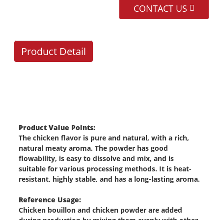
CONTACT US
Product Detail
Product Value Points:
a
The chicken flavor is pure and natural, with a rich,
natural meaty aroma. The powder has good
flowability, is easy to dissolve and mix, and is
suitable for various processing methods. It is heat-
resistant, highly stable, and has a long-lasting aroma.
Reference Usage:
Chicken bouillon and chicken powder are added