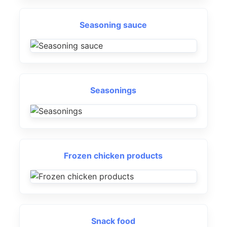
Seasoning sauce
Seasonings
Frozen chicken products
Snack food