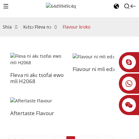
Shia
Kɛtsɔ Fleva nɔ
Flavour kroko
Flavour ni mli edɔ
Fleva ni akɛ tsofai ewo
mli H2068
Aftertaste Flavour