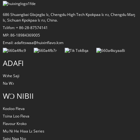
686 Shuangbai Gbɛjegbɛ lɛ, Chengdu High Tech Kpokpaa lɛ nɔ, Chengdu Maŋ
lɛ, Sichuan Kpokpaa lɛ nɔ, China.
Tɛlifon: + 86-28-87574141
MP: 86-18984369005
Email: adafitswaa@huixinflavo.kɔm
ADAFI
Wɔhe Saji
Na Wɔ
a
WƆ NIBII
Kooloo Fleva
Tsina Loo Fleva
Flavour Kroko
Mu Ni He Hiaa Lɛ Series
Spisi Naa Ŋɔɔ