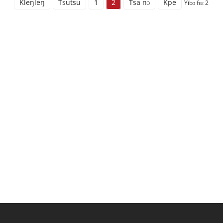
Kleŋleŋ
Tsutsu
1
2
Tsa nɔ
Kpe
Yibɔ fɛɛ 2