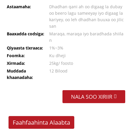
Astaamaha:
Dhadhan qani ah oo digaag la dubay
oo beero lagu sameeyay iyo digaag la
kariyey, oo leh dhadhan buuxa oo jilic
san
Baaxadda codsiga:
Maraqa, maraqa iyo baradhada shiila
n
Qiyaasta tixraaca:
1%~3%
Foomka:
Ku dheji
Xirmada:
25kg/ foosto
Muddada
12 Bilood
khaanadaha:
NALA SOO XIRIIR
Faahfaahinta Alaabta