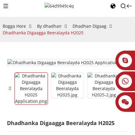
Bogga Hore
By dhadhan
Dhadhan Digaag
Dhadhanka Digaagga Beeralayda H2025
Dhadhanka Digaagga Beeralayda H2025