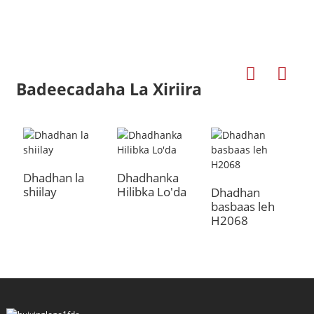
Badeecadaha La Xiriira
Dhadhan la
Dhadhanka
shiilay
Hilibka Lo'da
a
Dhadhan
D
basbaas leh
D
H2068
B