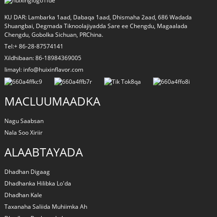
KU DAR: Lambarka 1aad, Dabaqa 1aad, Dhismaha 2aad, 686 Wadada
Shuangbai, Degmada Tiknoolajiyadda Sare ee Chengdu, Magaalada
Chengdu, Gobolka Sichuan, PRChina.
Tel:+ 86-28-87574141
Xildhibaan: 86-18984369005
Iimayl: info@huixinflavor.com
MACLUUMAADKA
Nagu Saabsan
Nala Soo Xiriir
ALAABTAYADA
Dhadhan Digaag
Dhadhanka Hilibka Lo'da
Dhadhan Kale
Taxanaha Saliida Muhiimka Ah