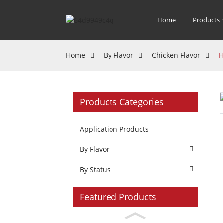
Home
Products
Home
By Flavor
Chicken Flavor
H
Products Categories
Application Products
By Flavor
By Status
Featured Products