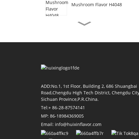
Mushroom Flavor H4048
Vegetarian Beef Flavor
H3077
Shrimp Oil Flavor H4155
Soy Sauce Flavor H4118
ADD:No.1, 1st Floor, Building 2, 686 Shuangbai
Road,Chengdu High Tech District, Chengdu City
Sichuan Province,P.R.China.
Tel:+ 86-28-87574141
Tomato Flavor H4011
MP: 86-18984369005
Email: info@huixinflavor.com