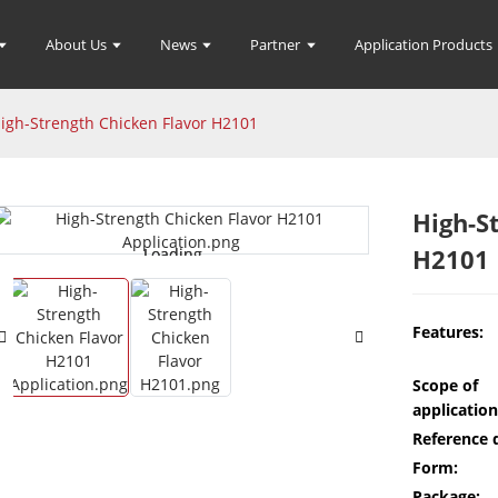
About Us
News
Partner
Application Products
igh-Strength Chicken Flavor H2101
High-S
H2101
Loading...
Loading...
Features:
Scope of
application
Reference 
Form:
Package: