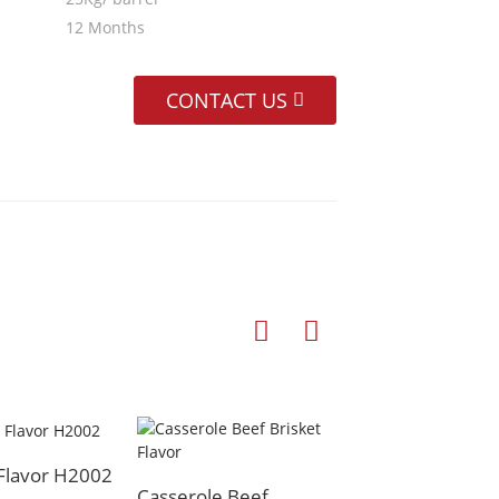
12 Months
CONTACT US
 Flavor H2002
Beef Flavor
Casserole Beef