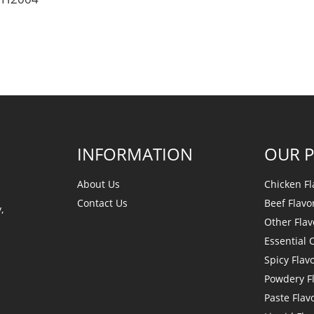
INFORMATION
OUR 
About Us
Chicken Fl
Contact Us
Beef Flavo
,
Other Flav
Essential O
Spicy Flav
Powdery F
Paste Flav