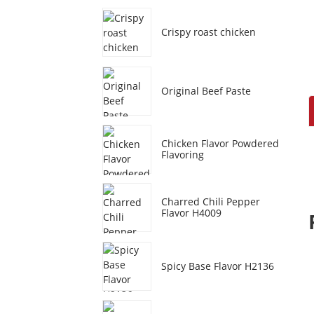
Crispy roast chicken
Original Beef Paste
Chicken Flavor Powdered
Flavoring
Charred Chili Pepper
Flavor H4009
Spicy Base Flavor H2136