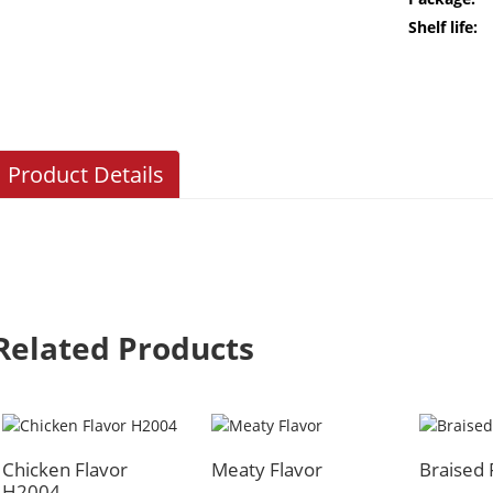
Shelf life:
Product Details
Related Products
Chicken Flavor
Meaty Flavor
Braised
H2004