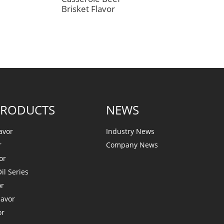
Brisket Flavor
PRODUCTS
NEWS
avor
Industry News
r
Company News
or
il Series
or
lavor
or