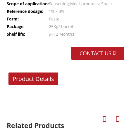
Scope of application:
Seasoning;Meat products; Snacks
Reference dosage:
1%～3%
Form:
Paste
Package:
25Kg/ barrel
Shelf life:
9~12 Months
CONTACT US
Product Details
Related Products