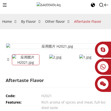
Home
By Flavor
Other flavor
Aftertaste Flavor
Aftertaste Flavor
Code:
H2021
Features:
Rich aroma of spices and meat, full-bo
died taste