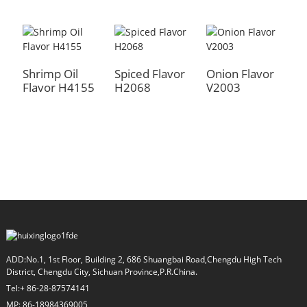
Shrimp Oil
Spiced Flavor
Onion Flavor
M
Flavor H4155
H2068
V2003
F
a
ADD:No.1, 1st Floor, Building 2, 686 Shuangbai Road,Chengdu High Tech
District, Chengdu City, Sichuan Province,P.R.China.
Tel:+ 86-28-87574141
MP: 86-18984369005