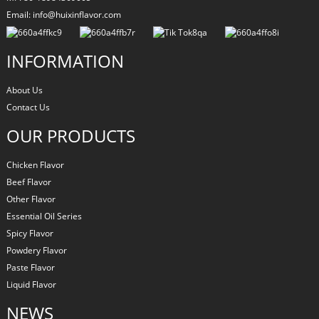
Email: info@huixinflavor.com
INFORMATION
About Us
Contact Us
OUR PRODUCTS
Chicken Flavor
Beef Flavor
Other Flavor
Essential Oil Series
Spicy Flavor
Powdery Flavor
Paste Flavor
Liquid Flavor
NEWS