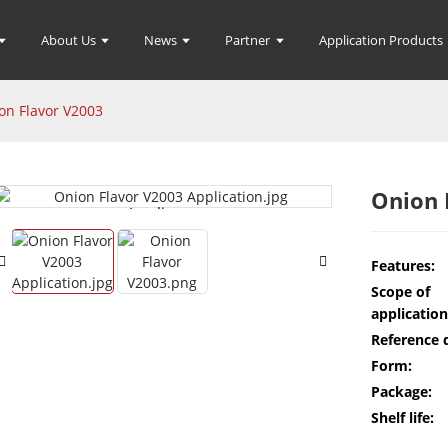
About Us
News
Partner
Application Products
on Flavor V2003
Onion 
Loading...
Loading...
Features:
Scope of
application
Reference 
Form:
Package:
Shelf life: