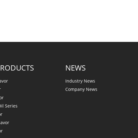
PRODUCTS
NEWS
avor
Industry News
r
Company News
or
il Series
or
lavor
or