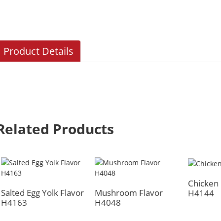
Product Details
Related Products
Chicken 
Salted Egg Yolk Flavor
Mushroom Flavor
H4144
H4163
H4048