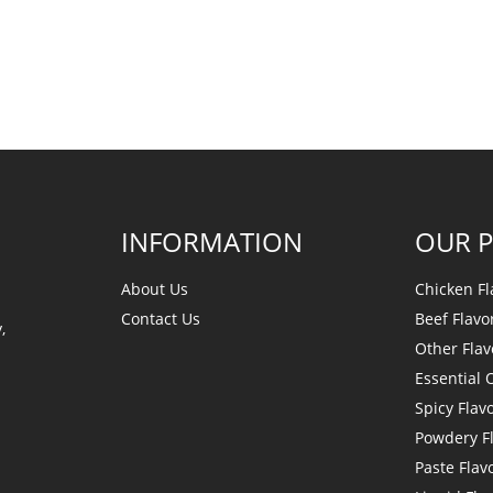
INFORMATION
OUR 
About Us
Chicken Fl
Contact Us
Beef Flavo
,
Other Flav
Essential O
Spicy Flav
Powdery F
Paste Flav