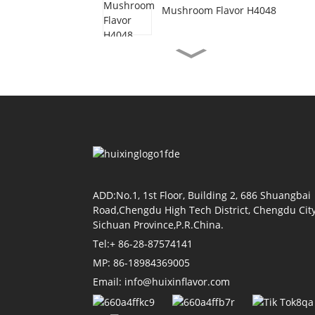
Mushroom Flavor H4048
Vegetarian Beef Flavor
H3077
Shrimp Oil Flavor H4155
Soy Sauce Flavor H4118
ADD:No.1, 1st Floor, Building 2, 686 Shuangbai
Road,Chengdu High Tech District, Chengdu City
Sichuan Province,P.R.China.
Tel:+ 86-28-87574141
Tomato Flavor H4011
MP: 86-18984369005
Email: info@huixinflavor.com