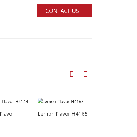
CONTACT US
Flavor
Lemon Flavor H4165
Cooked Scallion O
Flavor H4132