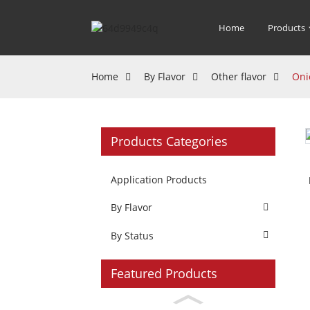
Home
Products
Home
By Flavor
Other flavor
Oni
Products Categories
Application Products
By Flavor
By Status
Featured Products