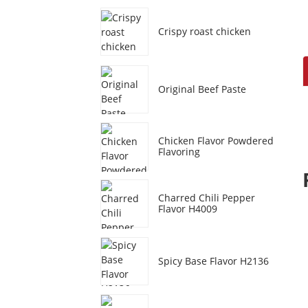
Crispy roast chicken
Original Beef Paste
Chicken Flavor Powdered
Flavoring
Charred Chili Pepper
Flavor H4009
Spicy Base Flavor H2136