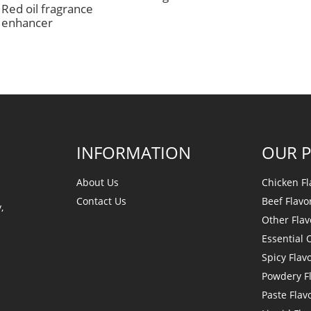
Red oil fragrance
enhancer
INFORMATION
OUR 
About Us
Chicken Fl
Contact Us
Beef Flavo
,
Other Flav
Essential O
Spicy Flav
Powdery F
Paste Flav