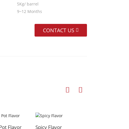
5Kg/ barrel
9~12 Months
CONTACT US
Pot Flavor
Spicy Flavor
Hot Pot Flavor