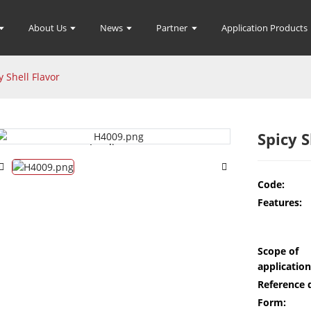
About Us
News
Partner
Application Products
y Shell Flavor
Spicy S
Loading...
Loading...
Code:
Features:
Scope of
application
Reference 
Form: