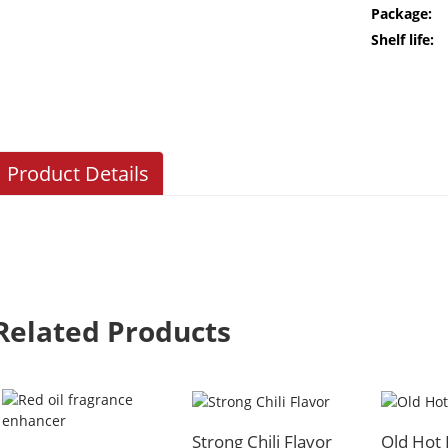
Package:
Shelf life:
Product Details
Related Products
Strong Chili Flavor
Old Hot 