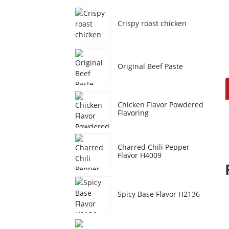
Crispy roast chicken
Original Beef Paste
Chicken Flavor Powdered
Flavoring
Charred Chili Pepper
Flavor H4009
Spicy Base Flavor H2136