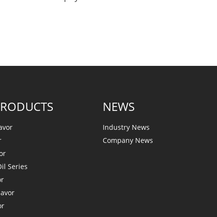
PRODUCTS
NEWS
avor
Industry News
r
Company News
or
il Series
or
lavor
or