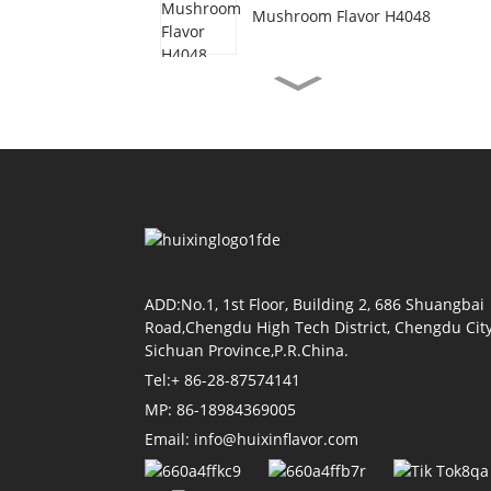
Mushroom Flavor H4048
Vegetarian Beef Flavor
H3077
Shrimp Oil Flavor H4155
Soy Sauce Flavor H4118
ADD:No.1, 1st Floor, Building 2, 686 Shuangbai
Road,Chengdu High Tech District, Chengdu City
Sichuan Province,P.R.China.
Tel:+ 86-28-87574141
Tomato Flavor H4011
MP: 86-18984369005
Email: info@huixinflavor.com