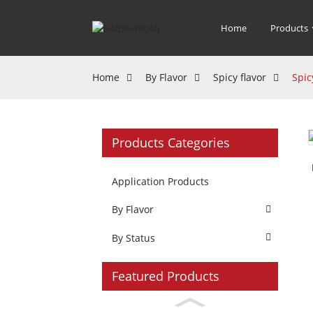
Home
Products
Home
By Flavor
Spicy flavor
Spic
Products Categories
Application Products
By Flavor
By Status
Featured Products