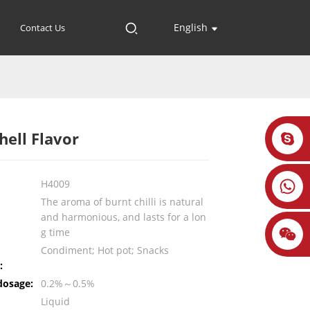
English
Contact Us
hell Flavor
H4009
The aroma of burnt chilli is natural
and harmonious, and lasts for a lon
g time
Condiment; Hot pot; Snacks
:
dosage:
0.2%～0.5%
Liquid