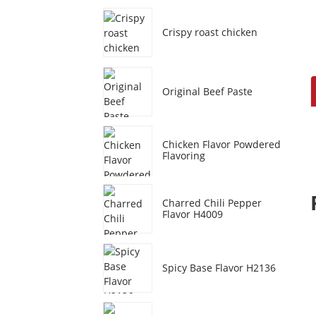
Crispy roast chicken
Original Beef Paste
Chicken Flavor Powdered
Flavoring
Charred Chili Pepper
Flavor H4009
Spicy Base Flavor H2136