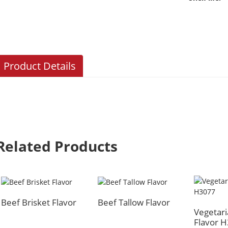
Product Details
Related Products
Beef Brisket Flavor
Beef Tallow Flavor
Vegetari
Flavor 