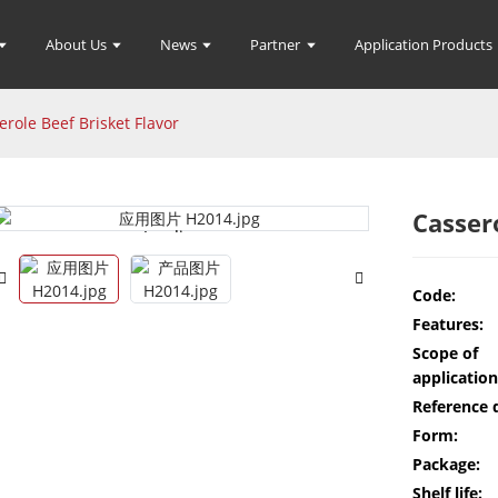
About Us
News
Partner
Application Products
erole Beef Brisket Flavor
Casser
Loading...
Loading...
Code:
Features:
Scope of
application
Reference 
Form:
Package:
Shelf life: