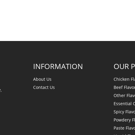
INFORMATION
OUR 
About Us
Chicken Fl
Contact Us
Beef Flavo
,
Other Flav
Essential O
Spicy Flav
Powdery F
Paste Flav