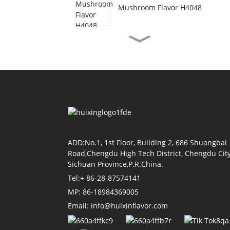
Mushroom Flavor H4048
Vegetarian Beef Flavor
H3077
Shrimp Oil Flavor H4155
Soy Sauce Flavor H4118
ADD:No.1, 1st Floor, Building 2, 686 Shuangbai
Road,Chengdu High Tech District, Chengdu City
Sichuan Province,P.R.China.
Tel:+ 86-28-87574141
Tomato Flavor H4011
MP: 86-18984369005
Email: info@huixinflavor.com