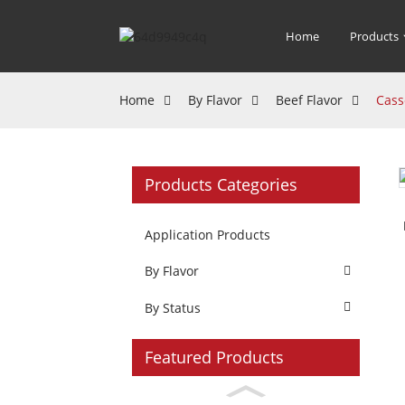
Home
Products
Home
By Flavor
Beef Flavor
Cass
Products Categories
Application Products
By Flavor
By Status
Featured Products