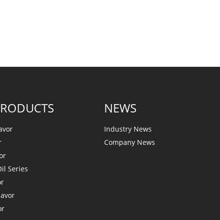
PRODUCTS
NEWS
avor
Industry News
r
Company News
or
il Series
or
lavor
or