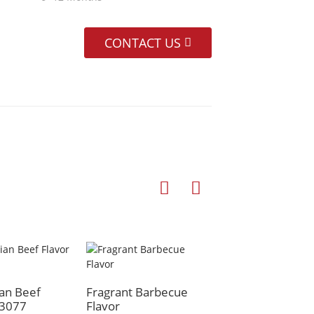
CONTACT US
Original Beef Fla
an Beef
Fragrant Barbecue
H3077
Flavor