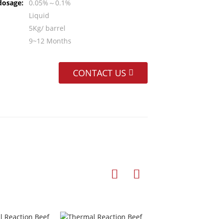
dosage:
0.05%～0.1%
Liquid
5Kg/ barrel
9~12 Months
CONTACT US