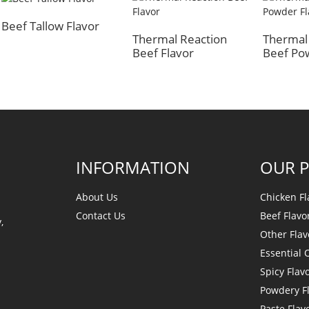
Beef Tallow Flavor
Thermal Reaction
Thermal
Beef Flavor
Beef Po
INFORMATION
OUR 
About Us
Chicken Fl
Contact Us
Beef Flavo
,
Other Flav
Essential O
Spicy Flav
Powdery F
Paste Flav