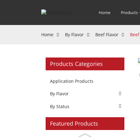
Home
Products
Home
By Flavor
Beef Flavor
Beef
Products Categories
Application Products
By Flavor
By Status
Featured Products