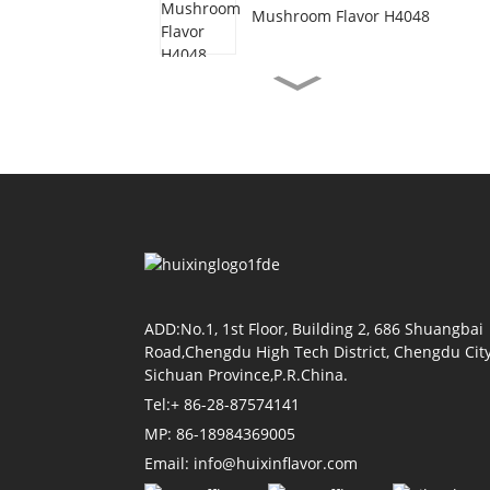
Mushroom Flavor H4048
Vegetarian Beef Flavor
H3077
Shrimp Oil Flavor H4155
Soy Sauce Flavor H4118
ADD:No.1, 1st Floor, Building 2, 686 Shuangbai
Road,Chengdu High Tech District, Chengdu City
Sichuan Province,P.R.China.
Tomato Flavor H4011
Tel:+ 86-28-87574141
MP: 86-18984369005
Email: info@huixinflavor.com