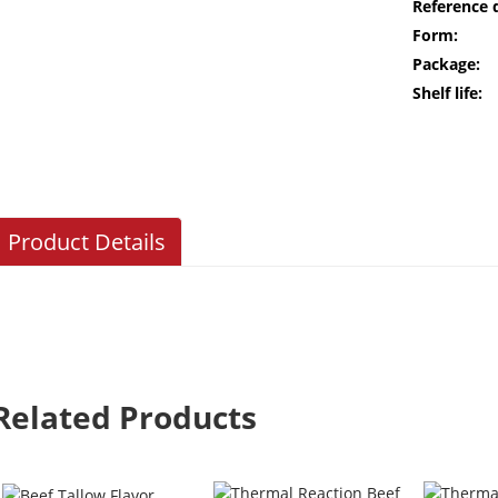
Reference 
Form:
Package:
Shelf life:
Product Details
Related Products