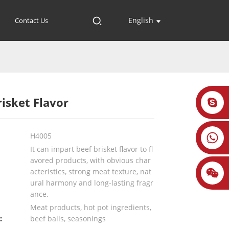
English
Contact Us
risket Flavor
H4005
It can impart beef brisket flavor to fl
avored products, with obvious char
acteristics, strong meat texture, nat
ural harmony and long-lasting fragr
ance.
Meat products, hot pot ingredients,
:
beef balls, seasonings