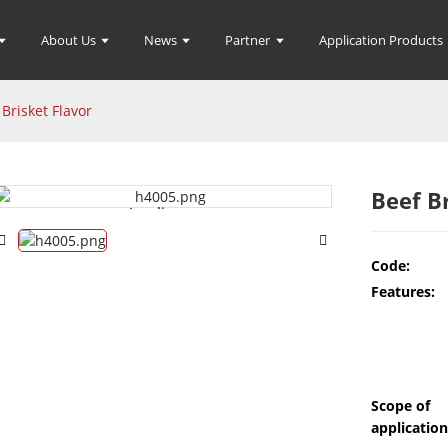
About Us
News
Partner
Application Products
 Brisket Flavor
Beef B
Loading...
Loading...
Code:
Features:
Scope of
application