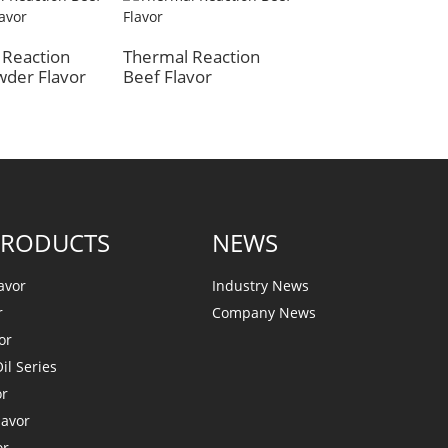
Beef Flavor
 Reaction
Thermal Reaction
wder Flavor
Beef Flavor
PRODUCTS
NEWS
avor
Industry News
r
Company News
or
il Series
or
lavor
or