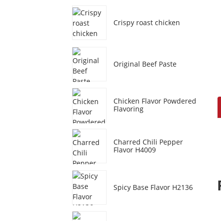
Crispy roast chicken
Original Beef Paste
Chicken Flavor Powdered
Flavoring
Charred Chili Pepper
Flavor H4009
Spicy Base Flavor H2136