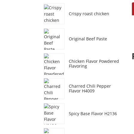
Crispy roast chicken
Original Beef Paste
Chicken Flavor Powdered
Flavoring
Charred Chili Pepper
Flavor H4009
Spicy Base Flavor H2136