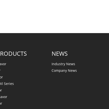
PRODUCTS
NEWS
avor
Industry News
r
Company News
or
il Series
or
lavor
or