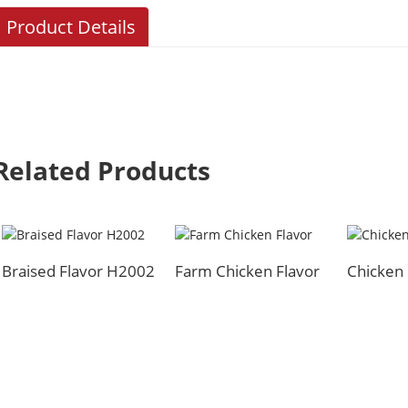
Product Details
Related Products
Braised Flavor H2002
Farm Chicken Flavor
Chicken 