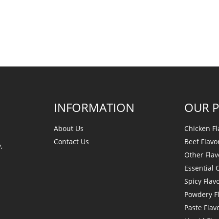
INFORMATION
OUR 
About Us
Chicken Fl
Contact Us
Beef Flavo
,
Other Flav
Essential O
Spicy Flav
Powdery F
Paste Flav