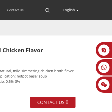
English
Contact Us
 Chicken Flavor
Loading...
Loading...
Loading...
Loading...
natural, mild simmering chicken broth flavor.
plication: hotpot base; soup
tio: 0.5%-3%
CONTACT US