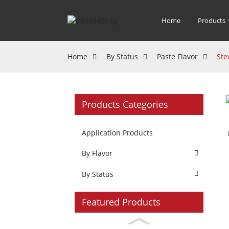
Home
Products
Home
By Status
Paste Flavor
Ste
Products Categories
Application Products
By Flavor
By Status
Featured Products