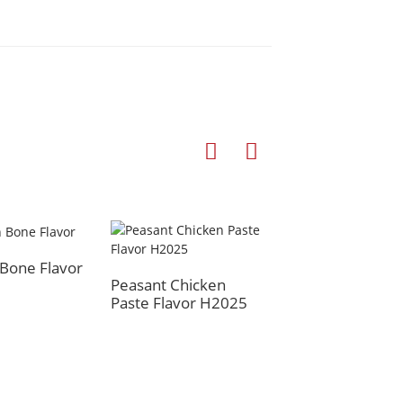
Bone Flavor
Braised Flavor
Peasant Chicken
Paste Flavor H2025