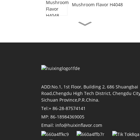
Mushroom Flavor H4048
Vegetarian Beef Flavor
H3077
Shrimp Oil Flavor H4155
Soy Sauce Flavor H4118
ADD:No.1, 1st Floor, Building 2, 686 Shuangbai
Road,Chengdu High Tech District, Chengdu City
Sichuan Province,P.R.China.
Tel:+ 86-28-87574141
Tomato Flavor H4011
MP: 86-18984369005
Email: info@huixinflavor.com