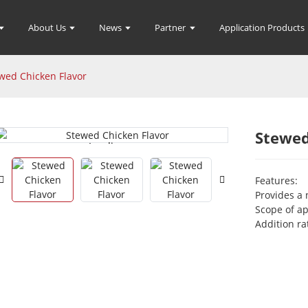
About Us
News
Partner
Application Products
wed Chicken Flavor
Stewed
Loading...
Loading...
Features:
Provides a 
Scope of ap
Addition ra