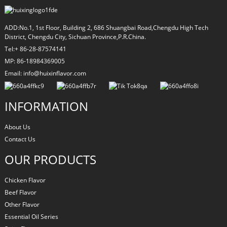
ADD:No.1, 1st Floor, Building 2, 686 Shuangbai Road,Chengdu High Tech
District, Chengdu City, Sichuan Province,P.R.China.
Tel:+ 86-28-87574141
MP: 86-18984369005
Email: info@huixinflavor.com
INFORMATION
About Us
Contact Us
OUR PRODUCTS
Chicken Flavor
Beef Flavor
Other Flavor
Essential Oil Series