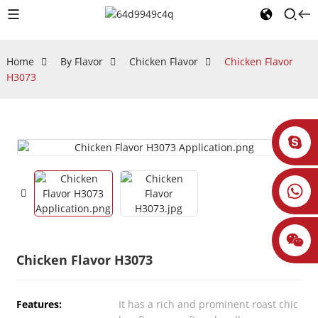
Home
By Flavor
Chicken Flavor
Chicken Flavor
H3073
Chicken Flavor H3073
Features:
It has a rich and prominent roast chic