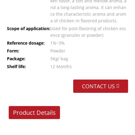
ken flavor, a soft and mellow aroma, a
nd a long-lasting aroma. It can enhan
ce the characteristic aroma and arom
a of chicken in flavored products.
Scope of application:
Used for post-flavoring of chicken ess
ence (granules or powder)
Reference dosage:
1%~3%
Form:
Powder
Package:
5Kg/ bag
Shelf life:
12 Months
CONTACT US
Product Details