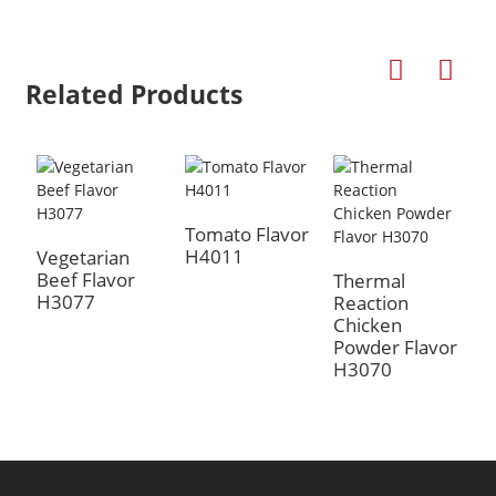
Related Products
Tomato Flavor
H4011
Vegetarian
Beef Flavor
Thermal
T
H3077
Reaction
R
a
Chicken
C
Powder Flavor
P
H3070
H